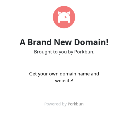
A Brand New Domain!
Brought to you by Porkbun.
Get your own domain name and
website!
Powered by
Porkbun